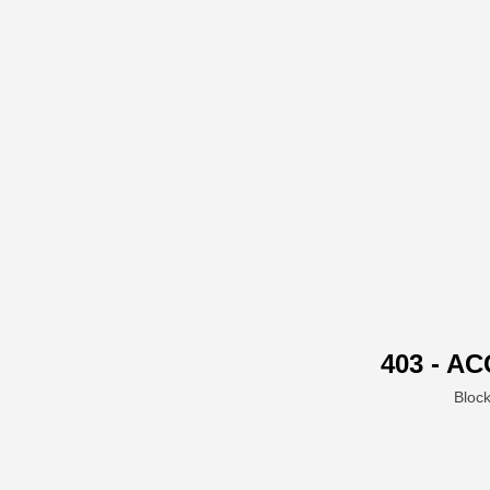
403 - A
Block